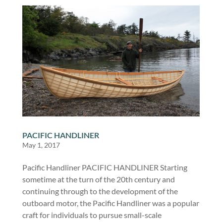
PACIFIC HANDLINER
May 1, 2017
Pacific Handliner PACIFIC HANDLINER Starting
sometime at the turn of the 20th century and
continuing through to the development of the
outboard motor, the Pacific Handliner was a popular
craft for individuals to pursue small-scale