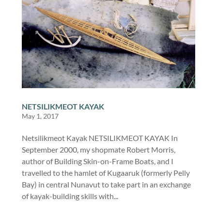
NETSILIKMEOT KAYAK
May 1, 2017
Netsilikmeot Kayak NETSILIKMEOT KAYAK In
September 2000, my shopmate Robert Morris,
author of Building Skin-on-Frame Boats, and I
travelled to the hamlet of Kugaaruk (formerly Pelly
Bay) in central Nunavut to take part in an exchange
of kayak-building skills with...