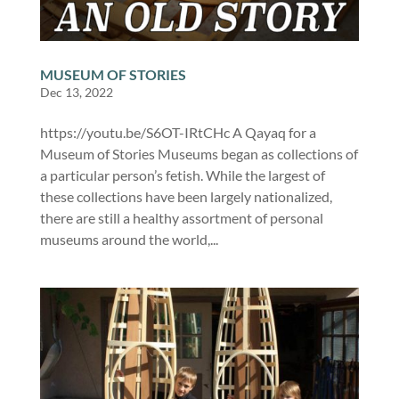
MUSEUM OF STORIES
Dec 13, 2022
https://youtu.be/S6OT-IRtCHc A Qayaq for a
Museum of Stories Museums began as collections of
a particular person’s fetish. While the largest of
these collections have been largely nationalized,
there are still a healthy assortment of personal
museums around the world,...