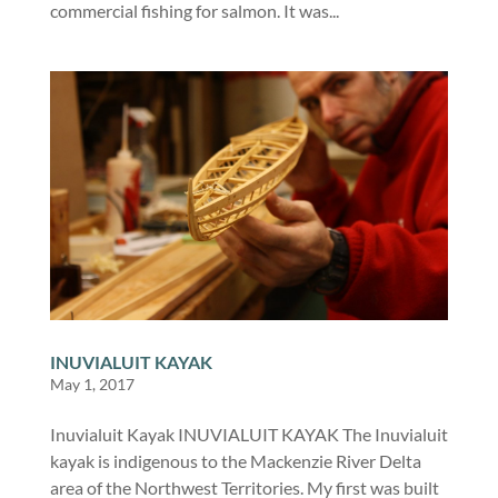
commercial fishing for salmon. It was...
INUVIALUIT KAYAK
May 1, 2017
Inuvialuit Kayak INUVIALUIT KAYAK The Inuvialuit
kayak is indigenous to the Mackenzie River Delta
area of the Northwest Territories. My first was built