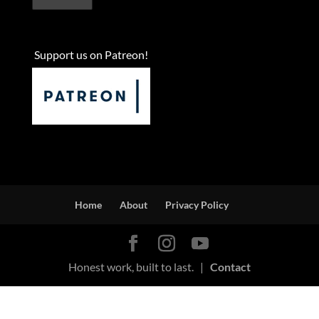
Support us on Patreon!
Home
About
Privacy Policy
Honest work, built to last. |
Contact