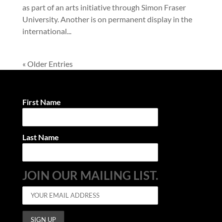
as part of an arts initiative through Simon Fraser
University. Another is on permanent display in the
international...
« Older Entries
First Name
Last Name
JOIN OUR MAILING LIST.