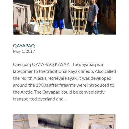
QAYAPAQ
May 1, 2017
Qayapaq QAYAPAQ KAYAK The qayapaq is a
latecomer to the traditional kayak lineup. Also called
the North Alaska retrieval kayak, it was developed
around the 1900s after firearms were introduced to
the Arctic. The Qayapaq could be conveniently
transported overland and...