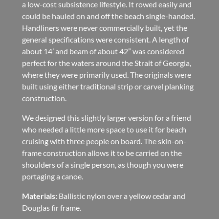
a low-cost subsistence lifestyle. It rowed easily and
could be hauled on and off the beach single-handed.
Handliners were never commercially built, yet the
general specifications were consistent. A length of
about 14’ and beam of about 42” was considered
perfect for the waters around the Strait of Georgia,
where they were primarily used. The originals were
built using either traditional strip or carvel planking
construction.
We designed this slightly larger version for a friend
who needed a little more space to use it for beach
cruising with three people on board. The skin-on-
frame construction allows it to be carried on the
shoulders of a single person, as though you were
portaging a canoe.
Materials:
Ballistic nylon over a yellow cedar and
Douglas fir frame.