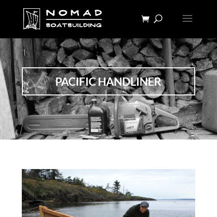
PACIFIC HANDLINER