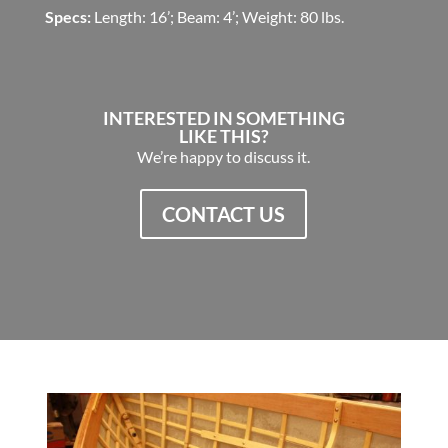
Specs:
Length: 16’; Beam: 4’; Weight: 80 lbs.
INTERESTED IN SOMETHING
LIKE THIS?
We’re happy to discuss it.
CONTACT US