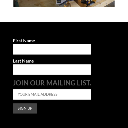
First Name
Last Name
JOIN OUR MAILING LIST.