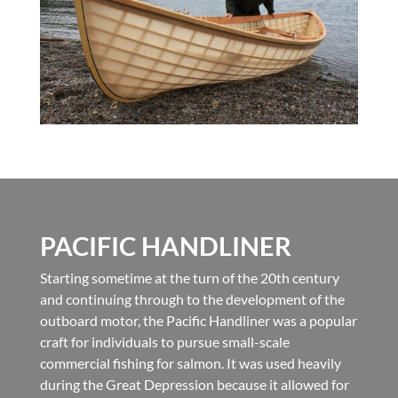
PACIFIC HANDLINER
Starting sometime at the turn of the 20th century
and continuing through to the development of the
outboard motor, the Pacific Handliner was a popular
craft for individuals to pursue small-scale
commercial fishing for salmon. It was used heavily
during the Great Depression because it allowed for