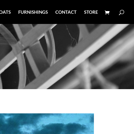
OATS
FURNISHINGS
CONTACT
STORE