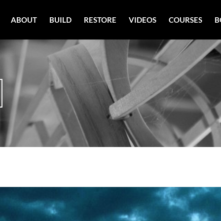
ABOUT
BUILD
RESTORE
VIDEOS
COURSES
B