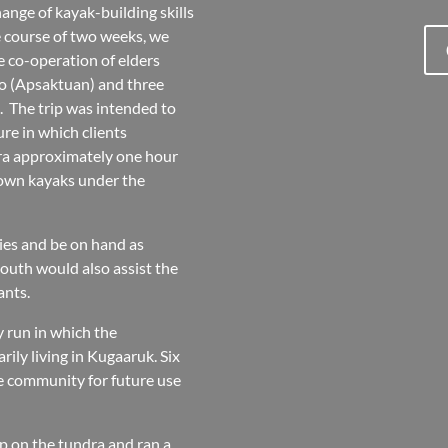
hange of kayak-building skills
e course of two weeks, we
e co-operation of elders
to (Apsaktuan) and three
. The trip was intended to
re in which clients
dra approximately one hour
 own kayaks under the
ies and be on hand as
youth would also assist the
ants.
y run in which the
rily living in Kugaaruk. Six
the community for future use
mp on the tundra and ran a