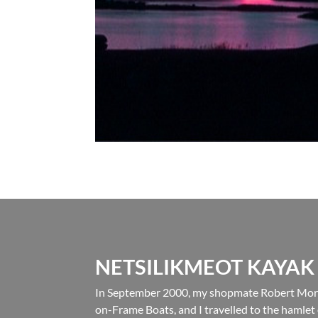
NETSILIKMEOT KAYAK
In September 2000, my shopmate Robert Morri
on-Frame Boats, and I travelled to the hamlet