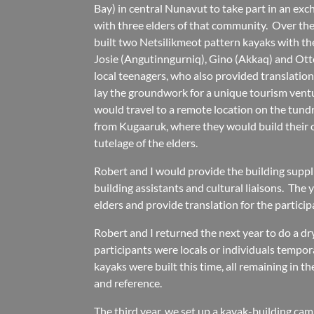
Bay) in central Nunavut to take part in an exc
with three elders of that community. Over th
built two Netsilikmeot pattern kayaks with th
Josie (Angutinngurniq), Gino (Akkaq) and Ot
local teenagers, who also provided translation
lay the groundwork for a unique tourism ventu
would travel to a remote location on the tun
from Kugaaruk, where they would build their
tutelage of the elders.
Robert and I would provide the building suppl
building assistants and cultural liaisons. The 
elders and provide translation for the particip
Robert and I returned the next year to do a dr
participants were locals or individuals tempora
kayaks were built this time, all remaining in 
and reference.
The third year, we set up a kayak-building ca