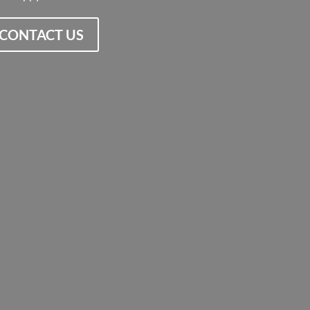
CONTACT US