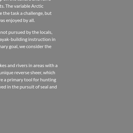
s. The variable Arctic
 the task a challenge, but
s enjoyed by all.
s not pursued by the locals,
ayak-building instruction in
mary goal, we consider the
es and rivers in areas with a
 unique reverse sheer, which
e a primary tool for hunting
ed in the pursuit of seal and