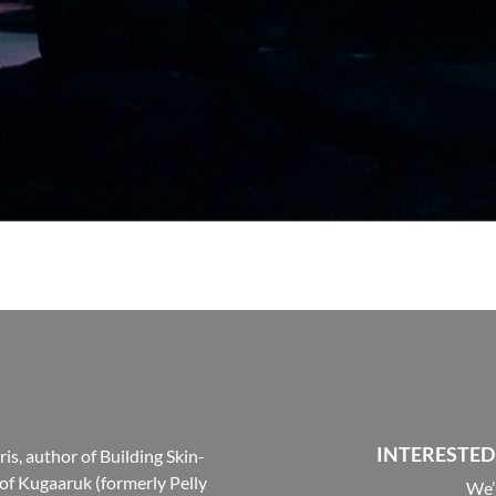
INTERESTED
s, author of Building Skin-
 of Kugaaruk (formerly Pelly
We’r