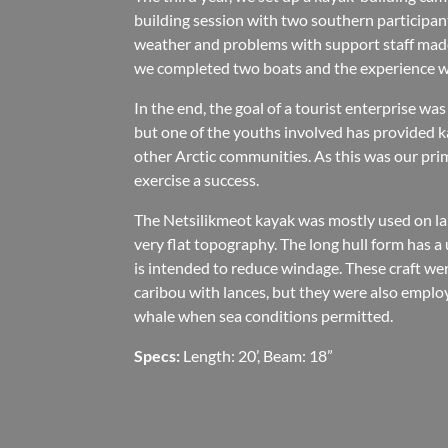
building session with two southern participant
weather and problems with support staff made
we completed two boats and the experience wa
In the end, the goal of a tourist enterprise wa
but one of the youths involved has provided k
other Arctic communities. As this was our pri
exercise a success.
The Netsilikmeot kayak was mostly used on lak
very flat topography. The long hull form has a
is intended to reduce windage. These craft wer
caribou with lances, but they were also employ
whale when sea conditions permitted.
Specs:
Length: 20’, Beam: 18”