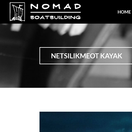
HOME
NETSILIKMEOT KAYAK