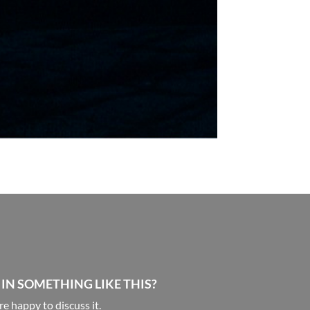
 IN SOMETHING LIKE THIS?
e happy to discuss it.