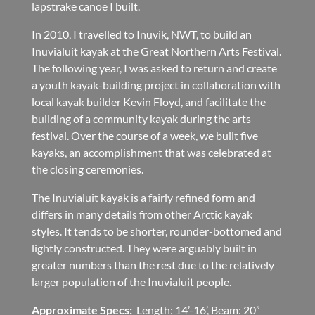
lapstrake canoe I built.
In 2010, I travelled to Inuvik, NWT, to build an
Inuvialuit kayak at the Great Northern Arts Festival.
The following year, I was asked to return and create
a youth kayak-building project in collaboration with
local kayak builder Kevin Floyd, and facilitate the
building of a community kayak during the arts
festival. Over the course of a week, we built five
kayaks, an accomplishment that was celebrated at
the closing ceremonies.
The Inuvialuit kayak is a fairly refined form and
differs in many details from other Arctic kayak
styles. It tends to be shorter, rounder-bottomed and
lightly constructed. They were arguably built in
greater numbers than the rest due to the relatively
larger population of the Inuvialuit people.
Approximate Specs:
Length: 14’-16’, Beam: 20”