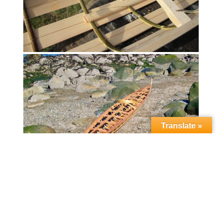
Translate »