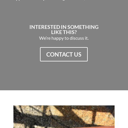
INTERESTED IN SOMETHING
LIKE THIS?
We’re happy to discuss it.
CONTACT US