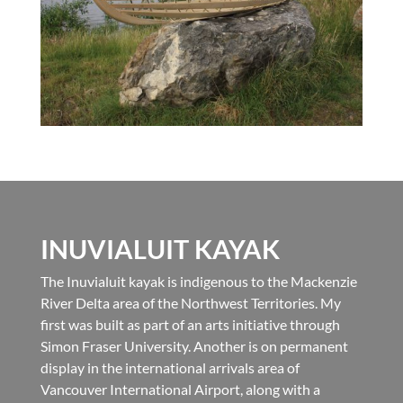
INUVIALUIT KAYAK
The Inuvialuit kayak is indigenous to the Mackenzie
River Delta area of the Northwest Territories. My
first was built as part of an arts initiative through
Simon Fraser University. Another is on permanent
display in the international arrivals area of
Vancouver International Airport, along with a