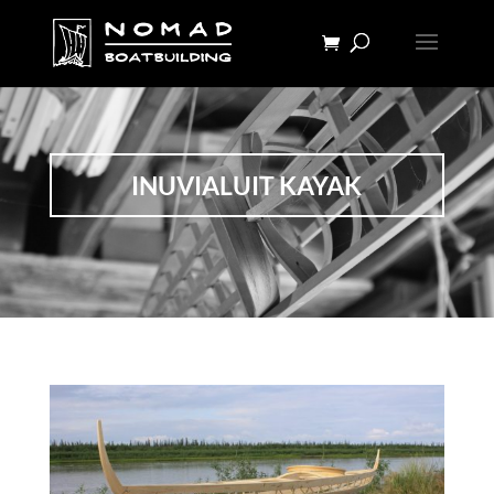
INUVIALUIT KAYAK