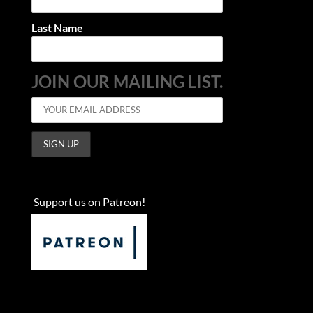
Last Name
JOIN OUR MAILING LIST.
Support us on Patreon!