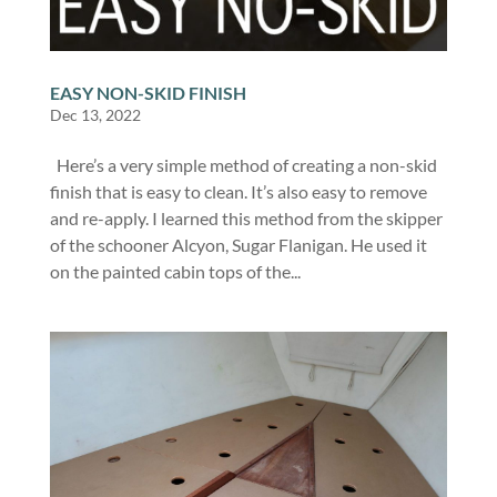
EASY NON-SKID FINISH
Dec 13, 2022
Here’s a very simple method of creating a non-skid
finish that is easy to clean. It’s also easy to remove
and re-apply. I learned this method from the skipper
of the schooner Alcyon, Sugar Flanigan. He used it
on the painted cabin tops of the...