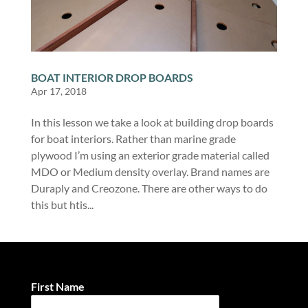
BOAT INTERIOR DROP BOARDS
Apr 17, 2018
In this lesson we take a look at building drop boards
for boat interiors. Rather than marine grade
plywood I’m using an exterior grade material called
MDO or Medium density overlay. Brand names are
Duraply and Creozone. There are other ways to do
this but htis...
First Name