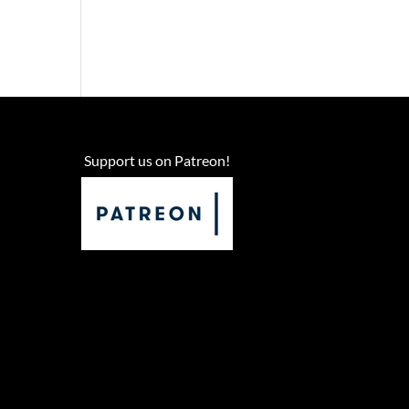
Support us on Patreon!