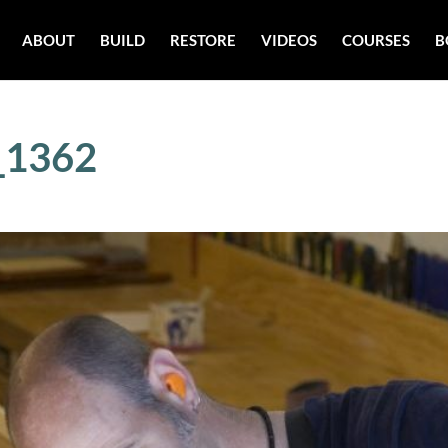
ABOUT
BUILD
RESTORE
VIDEOS
COURSES
B
_1362