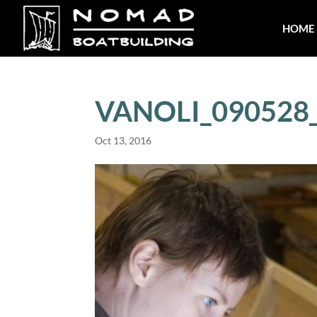
HOME
VANOLI_090528
Oct 13, 2016