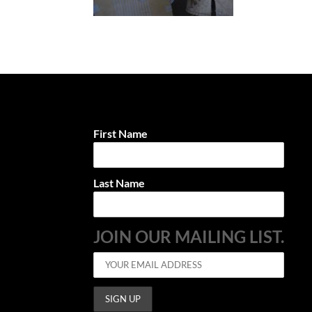
First Name
Last Name
JOIN OUR MAILING LIST.