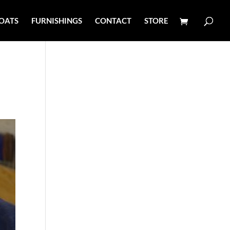
OATS
FURNISHINGS
CONTACT
STORE