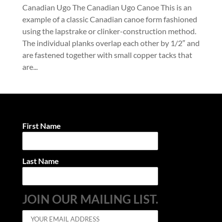
Canadian Ugo The Canadian Ugo Canoe This is an
example of a classic Canadian canoe form fashioned
using the lapstrake or clinker-construction method.
The individual planks overlap each other by 1/2″ and
are fastened together with small copper tacks that
are...
First Name
Last Name
JOIN OUR MAILING LIST.