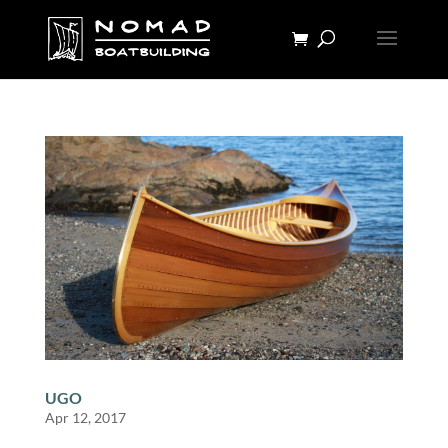
UGO
Apr 12, 2017