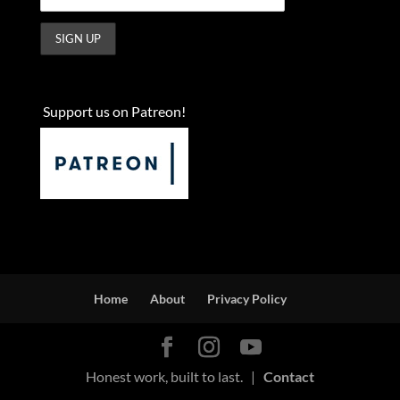
Support us on Patreon!
Home
About
Privacy Policy
Honest work, built to last. |
Contact