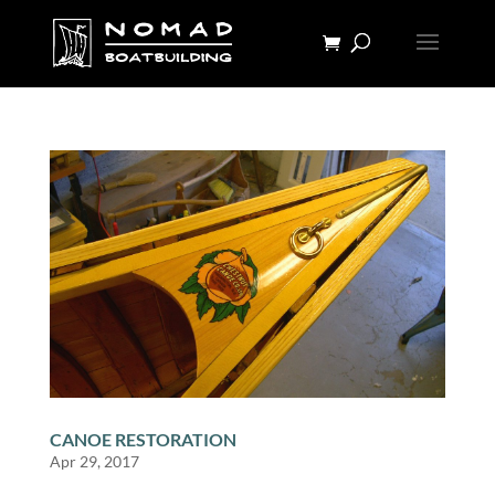
CANOE RESTORATION
Apr 29, 2017