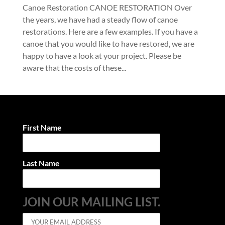
Canoe Restoration CANOE RESTORATION Over
the years, we have had a steady flow of canoe
restorations. Here are a few examples. If you have a
canoe that you would like to have restored, we are
happy to have a look at your project. Please be
aware that the costs of these...
First Name
Last Name
JOIN OUR MAILING LIST.