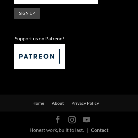
Support us on Patreon!
Home
About
Privacy Policy
Honest work, built to last. |
Contact