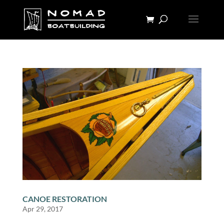
CANOE RESTORATION
Apr 29, 2017