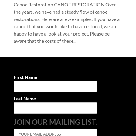
Canoe Restoration CANOE RESTORATION Over
the years, we have had a steady flow of canoe
restorations. Here are a few examples. If you have a
canoe that you would like to have restored, we are
happy to have a look at your project. Please be
aware that the costs of these...
First Name
Last Name
JOIN OUR MAILING LIST.