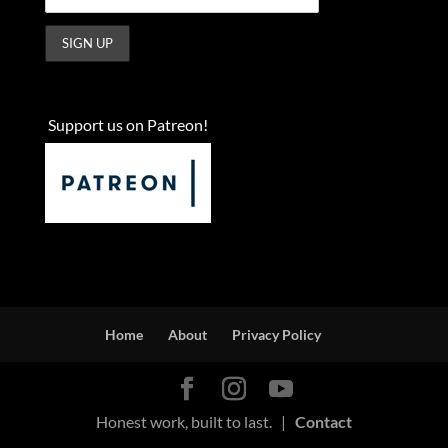
Support us on Patreon!
Home
About
Privacy Policy
Honest work, built to last. |
Contact