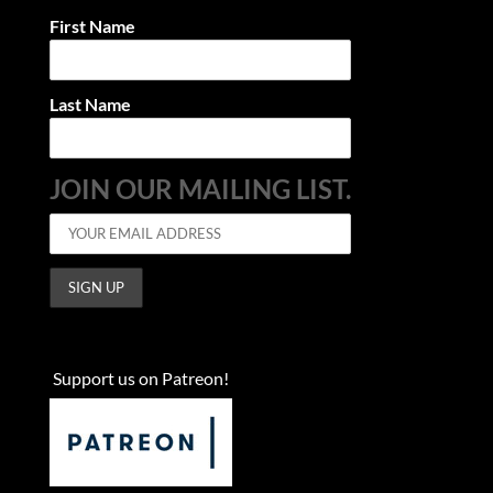
First Name
Last Name
JOIN OUR MAILING LIST.
Support us on Patreon!