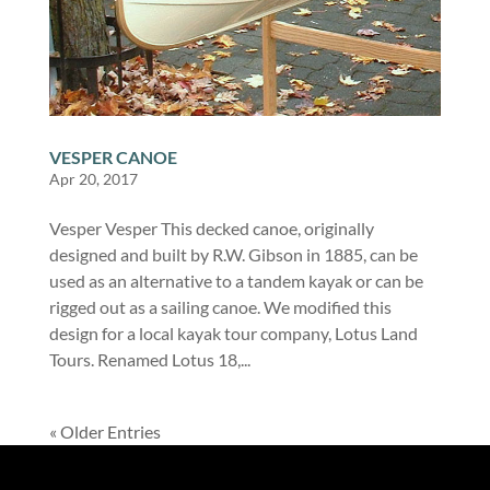
VESPER CANOE
Apr 20, 2017
Vesper Vesper This decked canoe, originally
designed and built by R.W. Gibson in 1885, can be
used as an alternative to a tandem kayak or can be
rigged out as a sailing canoe. We modified this
design for a local kayak tour company, Lotus Land
Tours. Renamed Lotus 18,...
« Older Entries