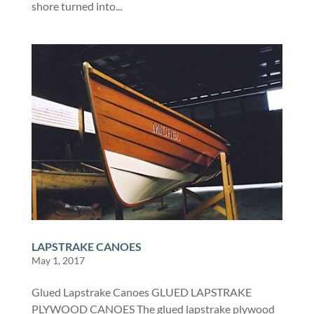
shore turned into...
LAPSTRAKE CANOES
May 1, 2017
Glued Lapstrake Canoes GLUED LAPSTRAKE
PLYWOOD CANOES The glued lapstrake plywood