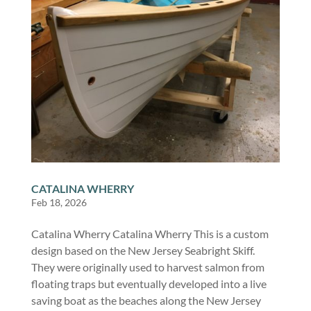
CATALINA WHERRY
Feb 18, 2026
Catalina Wherry Catalina Wherry This is a custom
design based on the New Jersey Seabright Skiff.
They were originally used to harvest salmon from
floating traps but eventually developed into a live
saving boat as the beaches along the New Jersey