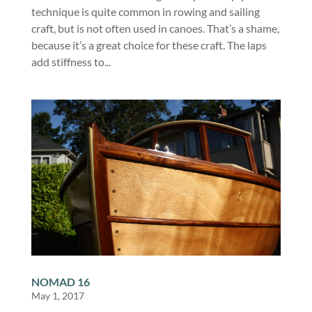
technique is quite common in rowing and sailing
craft, but is not often used in canoes. That’s a shame,
because it’s a great choice for these craft. The laps
add stiffness to...
NOMAD 16
May 1, 2017