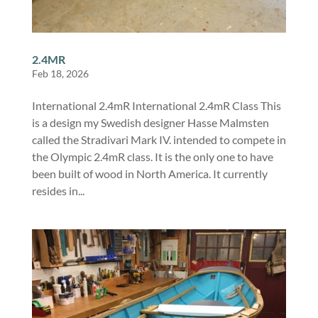
2.4MR
Feb 18, 2026
International 2.4mR International 2.4mR Class This
is a design my Swedish designer Hasse Malmsten
called the Stradivari Mark IV. intended to compete in
the Olympic 2.4mR class. It is the only one to have
been built of wood in North America. It currently
resides in...