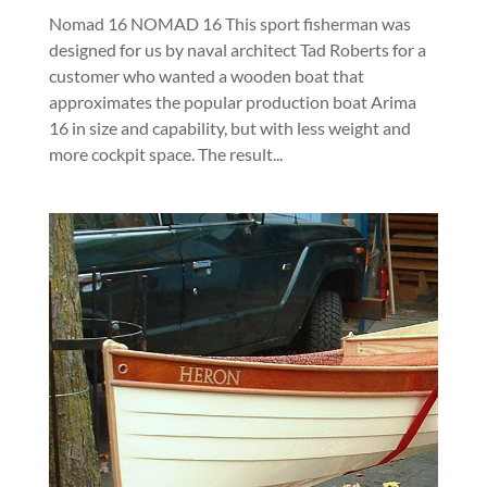
Nomad 16 NOMAD 16 This sport fisherman was
designed for us by naval architect Tad Roberts for a
customer who wanted a wooden boat that
approximates the popular production boat Arima
16 in size and capability, but with less weight and
more cockpit space. The result...