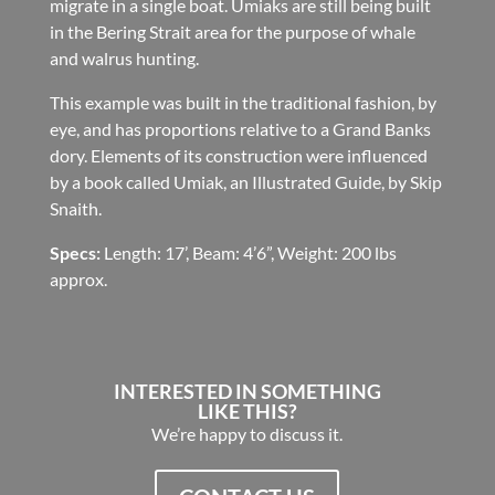
migrate in a single boat. Umiaks are still being built
in the Bering Strait area for the purpose of whale
and walrus hunting.
This example was built in the traditional fashion, by
eye, and has proportions relative to a Grand Banks
dory. Elements of its construction were influenced
by a book called Umiak, an Illustrated Guide, by Skip
Snaith.
Specs:
Length: 17’, Beam: 4’6”, Weight: 200 lbs
approx.
INTERESTED IN SOMETHING
LIKE THIS?
We’re happy to discuss it.