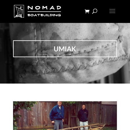
UMIAK