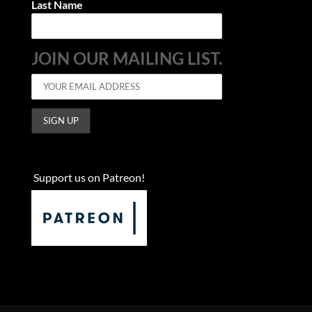
Last Name
JOIN OUR MAILING LIST.
Support us on Patreon!