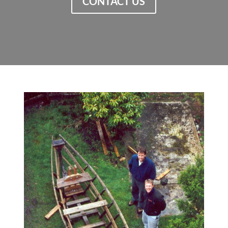
CONTACT US