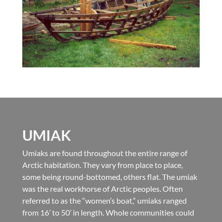
UMIAK
Umiaks are found throughout the entire range of
Arctic habitation. They vary from place to place,
some being round-bottomed, others flat. The umiak
was the real workhorse of Arctic peoples. Often
referred to as the “women’s boat,” umiaks ranged
from 16’ to 50’ in length. Whole communities could