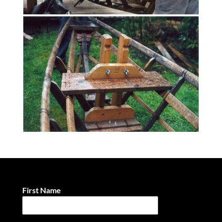
First Name