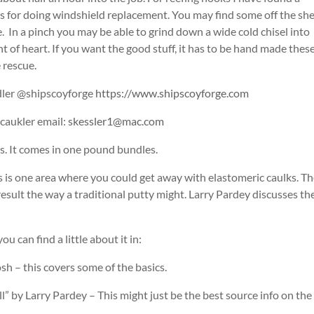
rs for doing windshield replacement. You may find some off the she
e. In a pinch you may be able to grind down a wide cold chisel into
t of heart. If you want the good stuff, it has to be hand made thes
 rescue.
dler @shipscoyforge
https://www.shipscoyforge.com
caukler email:
skessler1@mac.com
s. It comes in one pound bundles.
 is one area where you could get away with elastomeric caulks. T
esult the way a traditional putty might. Larry Pardey discusses th
u can find a little about it in:
 – this covers some of the basics.
l” by Larry Pardey – This might just be the best source info on the