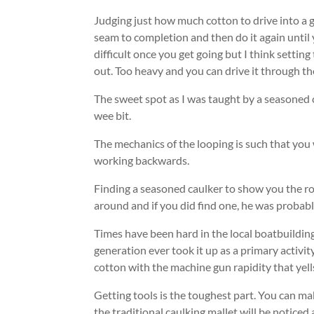
Judging just how much cotton to drive into a g
seam to completion and then do it again until y
difficult once you get going but I think setting 
out. Too heavy and you can drive it through th
The sweet spot as I was taught by a seasoned c
wee bit.
The mechanics of the looping is such that you w
working backwards.
Finding a seasoned caulker to show you the rop
around and if you did find one, he was probabl
Times have been hard in the local boatbuildin
generation ever took it up as a primary activit
cotton with the machine gun rapidity that yel
Getting tools is the toughest part. You can ma
the traditional caulking mallet will be noticed