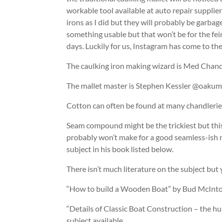
workable tool available at auto repair supplie
irons as I did but they will probably be garbag
something usable but that won’t be for the fein
days. Luckily for us, Instagram has come to the
The caulking iron making wizard is Med Chan
The mallet master is Stephen Kessler @oakum
Cotton can often be found at many chandlerie
Seam compound might be the trickiest but this
probably won’t make for a good seamless-ish r
subject in his book listed below.
There isn’t much literature on the subject but yo
“How to build a Wooden Boat” by Bud McIntosh
“Details of Classic Boat Construction – the hul
subject available.