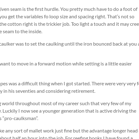
iven seam is the first hurdle. You pretty much have to do a foot of
ou get the variables fo loop size and spacing right. That’s not so
the cotton right is the trickier job. Too light a touch and it may cre
e seam to the inside.
aulker was to set the caulking until the iron bounced back at you 
ant to move in a forward motion while setting is a little easier
es was a difficult thing when I got started. There were very very 
y in his seventies and considering retirement.
g world throughout most of my career such that very few of my
y. Luckily I now see a younger generation that is active driving the
ls “pro-caulksman”.
ke any sort of mallet work just fine but the advantage longer head 
 about half an hour into the job. For reefing hooks I have found a