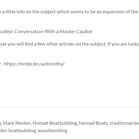
 little info on the subject which seems to be an expansion of th
 called: Conversation With a Master Caulker
t you will find a few other articles on the subject. If you are lucky
y:
https://mmbc.bc.ca/dorothy/
g
,
Mark Reuten
,
Nomad Boatbuilding
,
Nomad Boats
,
traditional b
en boatbuilding
,
woodworking