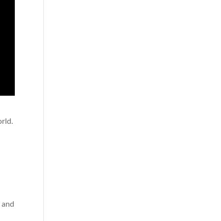
rld.
a
t and