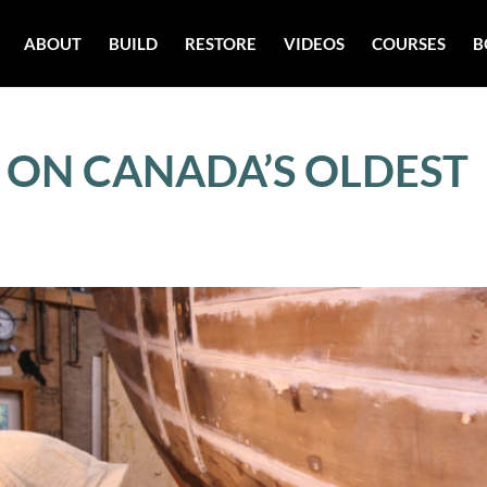
ABOUT
BUILD
RESTORE
VIDEOS
COURSES
B
– ON CANADA’S OLDEST