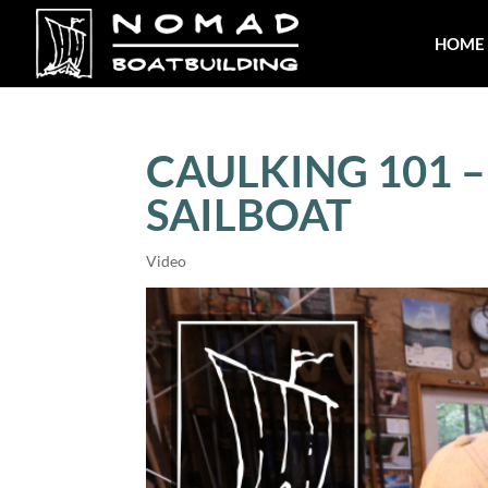
HOME
CAULKING 101 
SAILBOAT
Video