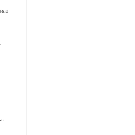
e Bud
,
oat