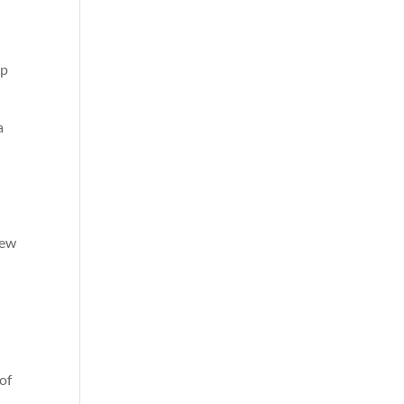
ep
a
few
of