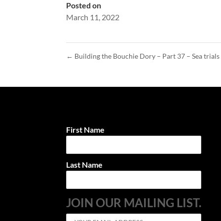
Posted on
March 11, 2022
←
Building the Bouchie Dory – Part 37 – Sea trials
First Name
Last Name
JOIN OUR MAILING LIST.