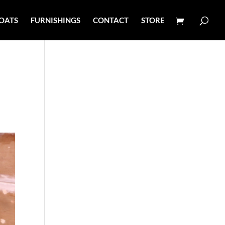
OATS
FURNISHINGS
CONTACT
STORE