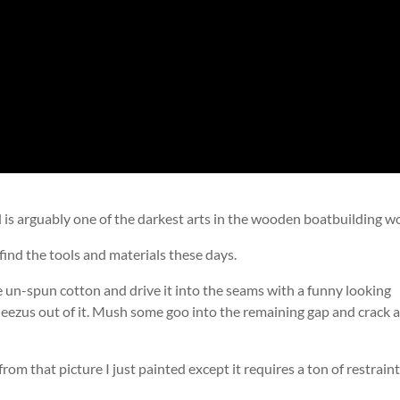
d is arguably one of the darkest arts in the wooden boatbuilding wo
n find the tools and materials these days.
un-spun cotton and drive it into the seams with a funny looking
ezus out of it. Mush some goo into the remaining gap and crack 
 from that picture I just painted except it requires a ton of restrain