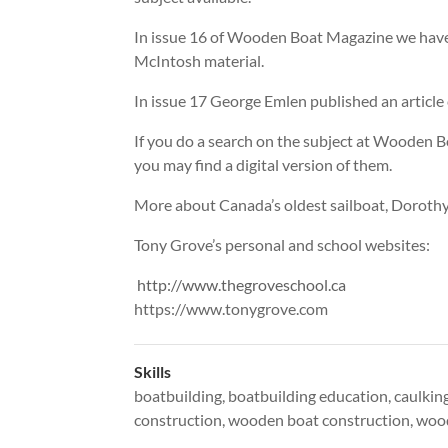
In issue 16 of Wooden Boat Magazine we have a
McIntosh material.
In issue 17 George Emlen published an article
If you do a search on the subject at Wooden Boa
you may find a digital version of them.
More about Canada’s oldest sailboat, Doroth
Tony Grove’s personal and school websites:
http://www.thegroveschool.ca
https://www.tonygrove.com
Skills
boatbuilding
,
boatbuilding education
,
caulkin
construction
,
wooden boat construction
,
wood