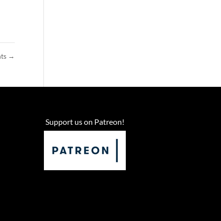
nts
→
Support us on Patreon!