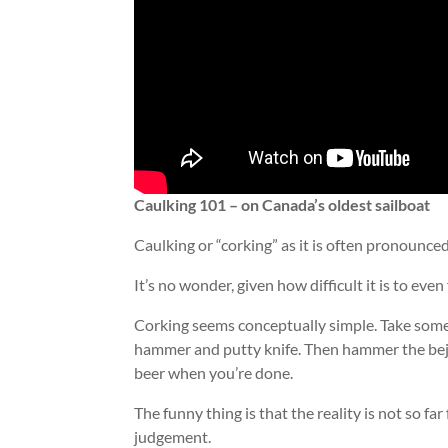
Caulking 101 – on Canada’s oldest sailboat
Caulking or “corking” as it is often pronounce
It’s no wonder, given how difficult it is to eve
Corking seems conceptually simple. Take some 
hammer and putty knife. Then hammer the beje
beer when you’re done.
The funny thing is that the reality is not so far
judgement.