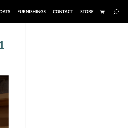
OATS
FURNISHINGS
CONTACT
STORE
1