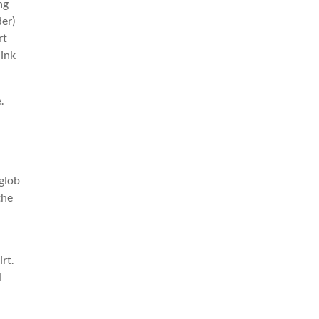
ng
der)
rt
link
.
 glob
the
rt.
l