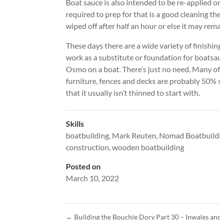
Boat sauce is also intended to be re-applied on 
required to prep for that is a good cleaning t
wiped off after half an hour or else it may rem
These days there are a wide variety of finishin
work as a substitute or foundation for boatsauc
Osmo on a boat. There’s just no need. Many of
furniture, fences and decks are probably 50% s
that it usually isn’t thinned to start with.
Skills
boatbuilding
,
Mark Reuten
,
Nomad Boatbuild
construction
,
wooden boatbuilding
Posted on
March 10, 2022
←
Building the Bouchie Dory Part 30 – Inwales a