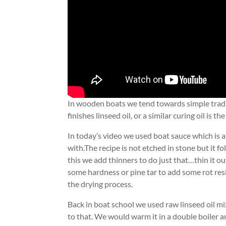
In wooden boats we tend towards simple traditi
finishes linseed oil, or a similar curing oil is
In today’s video we used boat sauce which is a
with.The recipe is not etched in stone but it fo
this we add thinners to do just that…thin it o
some hardness or pine tar to add some rot res
the drying process.
Back in boat school we used raw linseed oil m
to that. We would warm it in a double boiler a