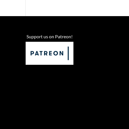
Support us on Patreon!