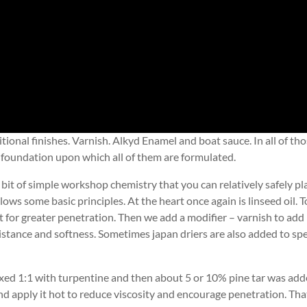
onal finishes. Varnish. Alkyd Enamel and boat sauce. In all of th
 the foundation upon which all of them are formulated.
 bit of simple workshop chemistry that you can relatively safely pl
llows some basic principles. At the heart once again is linseed oil. T
ut for greater penetration. Then we add a modifier – varnish to add
istance and softness. Sometimes japan driers are also added to sp
ixed 1:1 with turpentine and then about 5 or 10% pine tar was ad
nd apply it hot to reduce viscosity and encourage penetration. Tha