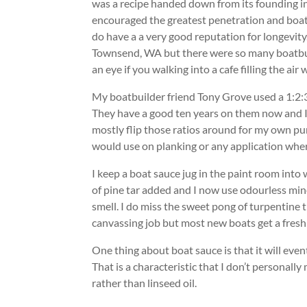
was a recipe handed down from its founding i
encouraged the greatest penetration and boats
do have a a very good reputation for longevity
Townsend, WA but there were so many boatbui
an eye if you walking into a cafe filling the ai
My boatbuilder friend Tony Grove used a 1:2:3-s
They have a good ten years on them now and I
mostly flip those ratios around for my own purp
would use on planking or any application where 
I keep a boat sauce jug in the paint room into w
of pine tar added and I now use odourless mine
smell. I do miss the sweet pong of turpentine 
canvassing job but most new boats get a fresh
One thing about boat sauce is that it will eve
That is a characteristic that I don’t personall
rather than linseed oil.