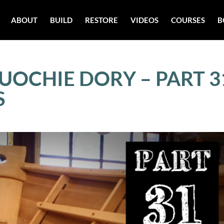
ABOUT
BUILD
RESTORE
VIDEOS
COURSES
B
UOCHIE DORY – PART 3
S