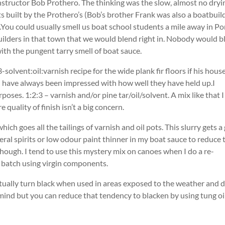
nstructor Bob Prothero. The thinking was the slow, almost no dryi
 built by the Prothero’s (Bob’s brother Frank was also a boatbuil
.You could usually smell us boat school students a mile away in Po
lders in that town that we would blend right in. Nobody would b
r with the pungent tarry smell of boat sauce.
olvent:oil:varnish recipe for the wide plank fir floors if his house
 have always been impressed with how well they have held up.I
oses. 1:2:3 – varnish and/or pine tar/oil/solvent. A mix like that I
quality of finish isn’t a big concern.
hich goes all the tailings of varnish and oil pots. This slurry gets a
ral spirits or low odour paint thinner in my boat sauce to reduce 
though. I tend to use this mystery mix on canoes when I do a re-
 batch using virgin components.
ntually turn black when used in areas exposed to the weather and di
y mind but you can reduce that tendency to blacken by using tung oi