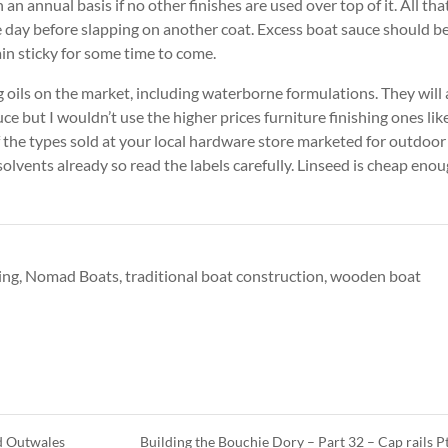
an annual basis if no other finishes are used over top of it. All that
he day before slapping on another coat. Excess boat sauce should b
ain sticky for some time to come.
g oils on the market, including waterborne formulations. They will 
e but I wouldn’t use the higher prices furniture finishing ones lik
 the types sold at your local hardware store marketed for outdoor
olvents already so read the labels carefully. Linseed is cheap eno
ing
,
Nomad Boats
,
traditional boat construction
,
wooden boat
nd Outwales
Building the Bouchie Dory – Part 32 – Cap rails P