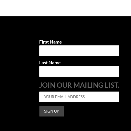
First Name
Last Name
JOIN OUR MAILING LIST.