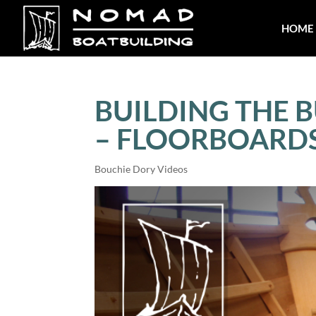
HOME
BUILDING THE B
– FLOORBOARD
Bouchie Dory Videos