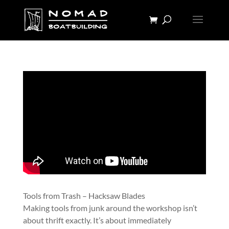
Tools from Trash – Hacksaw Blades
Making tools from junk around the workshop isn’t
about thrift exactly. It’s about immediately