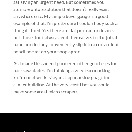
satisfying an urgent need. But sometimes you
stumble onto a solution that doesn’t really exist
anywhere else. My simple bevel gauge is a good
example of that. I’m pretty sure I couldn’t buy such a
thing if I tried. Yes there are flat protractor devices
but those don’t always lend themselves to the job at
hand nor do they conveniently slip into a convenient
pencil pocket on your shop apron.
As I made this video I pondered other good uses for
hacksaw blades. I’m thinking a very lean marking
knife could work. Maybe a lap marking guage for
clinker building. At the very least I bet you could
make some great micro scrapers.