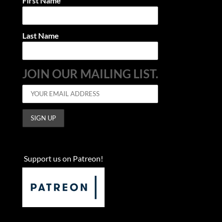
First Name
Last Name
JOIN OUR MAILING LIST.
Support us on Patreon!