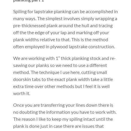
Spiling for lapstrake planking can be accomplished in
many ways. The simplest involves simply wrapping a
pre-thicknessed plank around the hull and tracing
off the the edge of your lap and marking off your
plank widths relative to that. This is the method
often employed in plywood lapstrake construction.
We are working with 1” thick planking stock and re-
sawing our planks so we need to use a different
method. The technique I use here, cutting small
doorskin tabs to the exact plank width take a little
extra time over other methods but I feel it is well
worth it.
Once you are transferring your lines down there is
no doubting the information you have to work with.
The reason I like to keep my spiling intact until the
plank is done just in case there are issues that