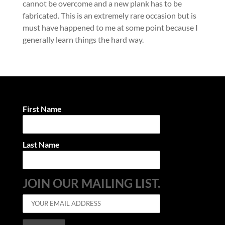
cannot be overcome and a new plank has to be
fabricated. This is an extremely rare occasion but is
must have happened to me at some point because I
generally learn things the hard way.
First Name
Last Name
JOIN OUR MAILING LIST.