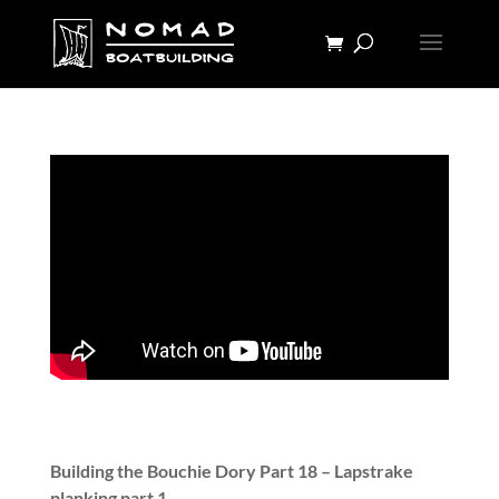
Building the Bouchie Dory Part 18 – Lapstrake
planking part 1