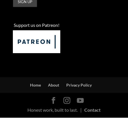
Support us on Patreon!
Home
About
Privacy Policy
Honest work, built to last. |
Contact