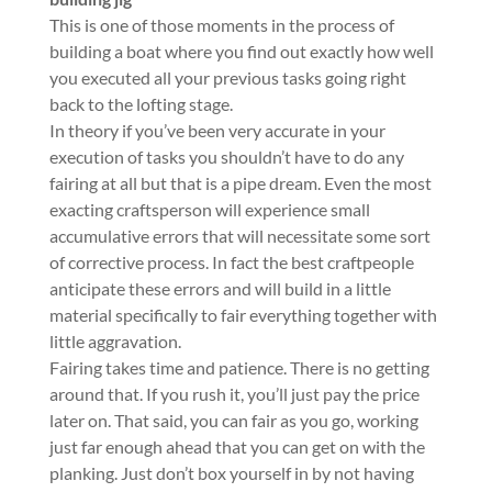
This is one of those moments in the process of
building a boat where you find out exactly how well
you executed all your previous tasks going right
back to the lofting stage.
In theory if you’ve been very accurate in your
execution of tasks you shouldn’t have to do any
fairing at all but that is a pipe dream. Even the most
exacting craftsperson will experience small
accumulative errors that will necessitate some sort
of corrective process. In fact the best craftpeople
anticipate these errors and will build in a little
material specifically to fair everything together with
little aggravation.
Fairing takes time and patience. There is no getting
around that. If you rush it, you’ll just pay the price
later on. That said, you can fair as you go, working
just far enough ahead that you can get on with the
planking. Just don’t box yourself in by not having