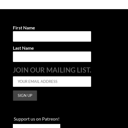
First Name
Last Name
JOIN OUR MAILING LIST.
Support us on Patreon!