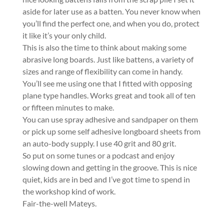
aside for later use as a batten. You never know when
you’ll find the perfect one, and when you do, protect
it like it’s your only child.
This is also the time to think about making some
abrasive long boards. Just like battens, a variety of
sizes and range of flexibility can come in handy.
You’ll see me using one that I fitted with opposing
plane type handles. Works great and took all of ten
or fifteen minutes to make.
You can use spray adhesive and sandpaper on them
or pick up some self adhesive longboard sheets from
an auto-body supply. I use 40 grit and 80 grit.
So put on some tunes or a podcast and enjoy
slowing down and getting in the groove. This is nice
quiet, kids are in bed and I’ve got time to spend in
the workshop kind of work.
Fair-the-well Mateys.