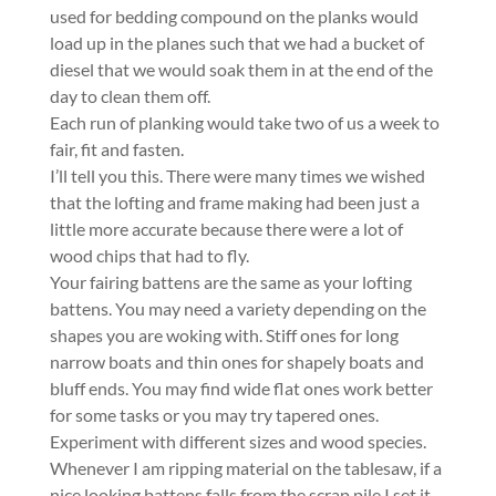
used for bedding compound on the planks would
load up in the planes such that we had a bucket of
diesel that we would soak them in at the end of the
day to clean them off.
Each run of planking would take two of us a week to
fair, fit and fasten.
I’ll tell you this. There were many times we wished
that the lofting and frame making had been just a
little more accurate because there were a lot of
wood chips that had to fly.
Your fairing battens are the same as your lofting
battens. You may need a variety depending on the
shapes you are woking with. Stiff ones for long
narrow boats and thin ones for shapely boats and
bluff ends. You may find wide flat ones work better
for some tasks or you may try tapered ones.
Experiment with different sizes and wood species.
Whenever I am ripping material on the tablesaw, if a
nice looking battens falls from the scrap pile I set it