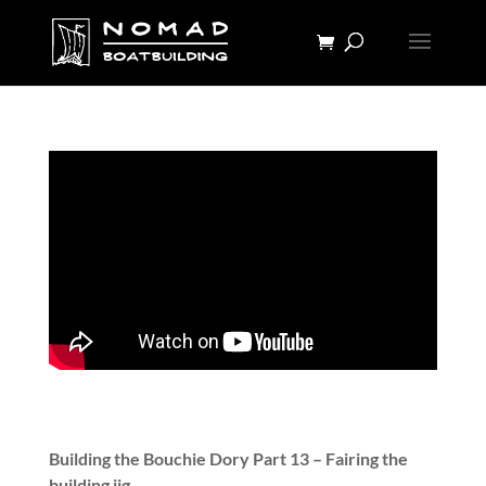
Building the Bouchie Dory Part 13 – Fairing the
building jig