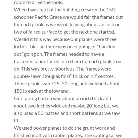
room to drive the tools.
When I was part of the building crew on the 150’
schooner Pacific Grace we would fair the frames out
for each plank as we went, leaving about an inch or
two of faired surface to get the next one started.
We did it this way because our planks were three
inches thick so there was no cupping or “backing-
out” going on. The frames needed to have a
flattened plane faired into them for each plank to sit
on. This was pretty laborious. The frames were
double-sawn Douglas fir, 8” thick on 12’ centres.
Those planks were 25’-50’ long and weighed about
150 lb each at the low end.
Our fairing batten was about an inch thick and
about two inches wide and maybe 20’ long but we
also used a 50’ batten and short battens as we saw
fit.
We used power planes to do the grunt work and
finished it off with rabbet planes. The roofing tar we