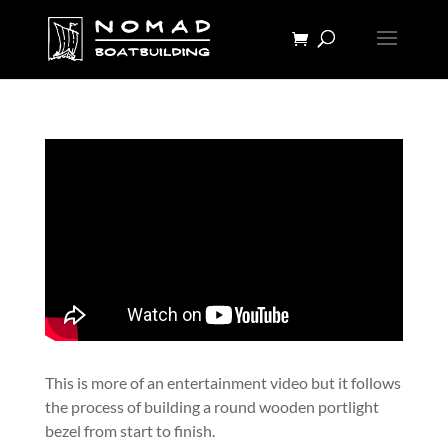
This is more of an entertainment video but it follows
the process of building a round wooden portlight
bezel from start to finish.