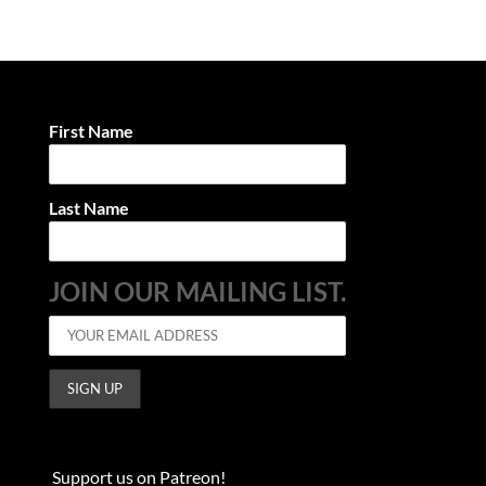
First Name
Last Name
JOIN OUR MAILING LIST.
Support us on Patreon!