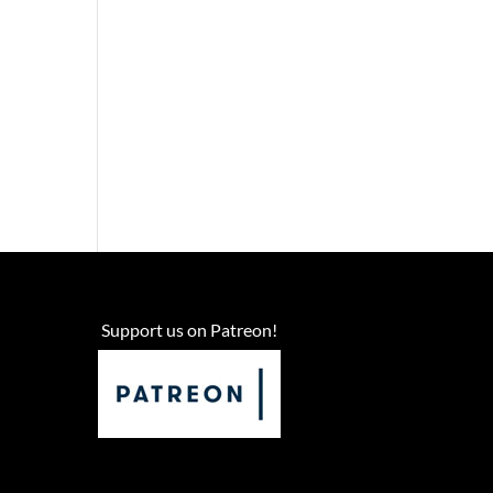
Support us on Patreon!