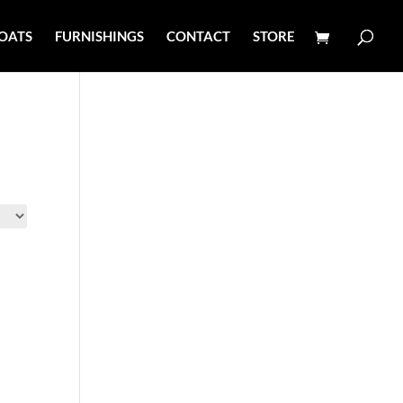
OATS
FURNISHINGS
CONTACT
STORE