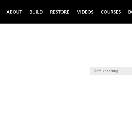
ABOUT
BUILD
RESTORE
VIDEOS
COURSES
B