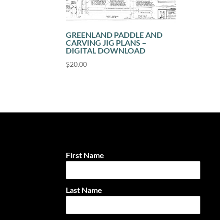
GREENLAND PADDLE AND
CARVING JIG PLANS –
DIGITAL DOWNLOAD
$
20.00
First Name
Last Name