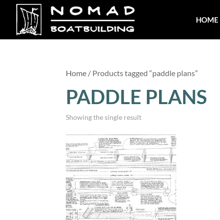
HOME
Home
/ Products tagged “paddle plans”
PADDLE PLANS
Showing the single result