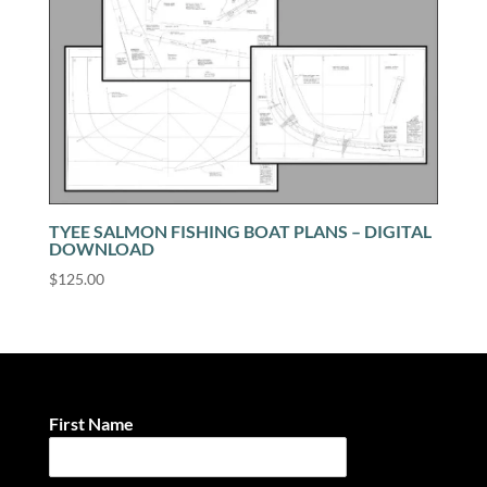
TYEE SALMON FISHING BOAT PLANS – DIGITAL
DOWNLOAD
$
125.00
First Name