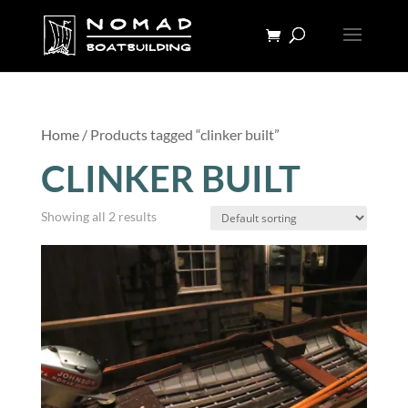
Home
/ Products tagged “clinker built”
CLINKER BUILT
Showing all 2 results