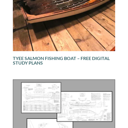
TYEE SALMON FISHING BOAT – FREE DIGITAL
STUDY PLANS