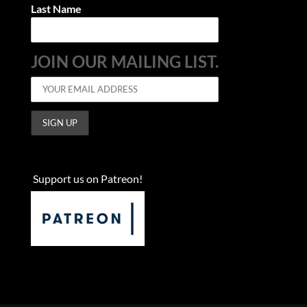
Last Name
JOIN OUR MAILING LIST.
Support us on Patreon!