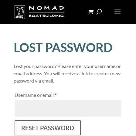
LOST PASSWORD
Lost your password? Please enter your username or
email address. You will receive a link to create a new
password via email.
Required
Username or email
*
RESET PASSWORD