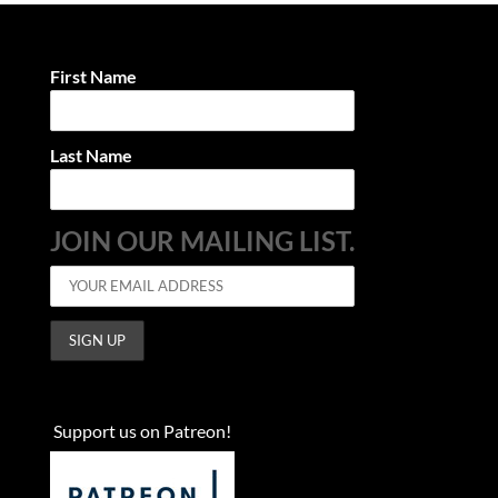
First Name
Last Name
JOIN OUR MAILING LIST.
Support us on Patreon!