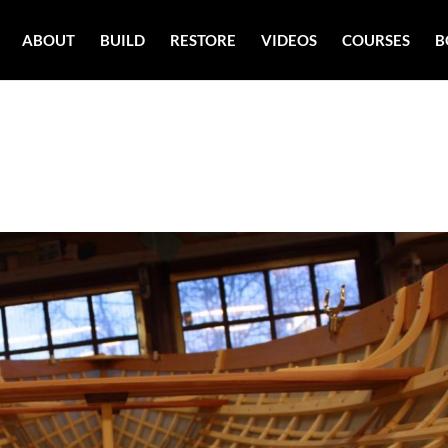
ABOUT
BUILD
RESTORE
VIDEOS
COURSES
B