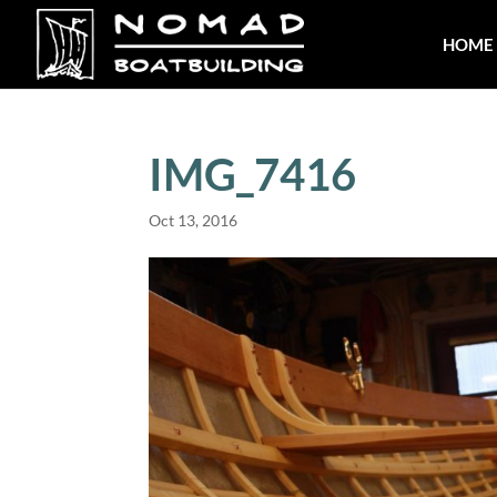
HOME
IMG_7416
Oct 13, 2016