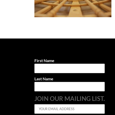
First Name
Last Name
JOIN OUR MAILING LIST.