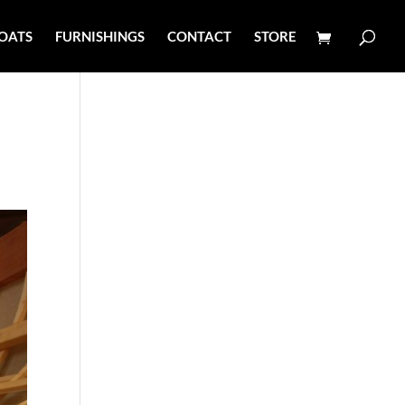
OATS
FURNISHINGS
CONTACT
STORE