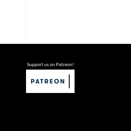
Support us on Patreon!