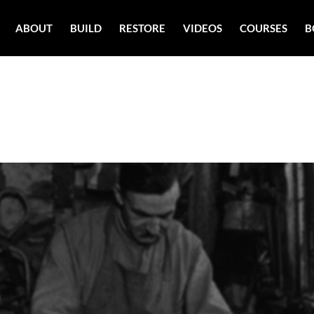
ABOUT
BUILD
RESTORE
VIDEOS
COURSES
B