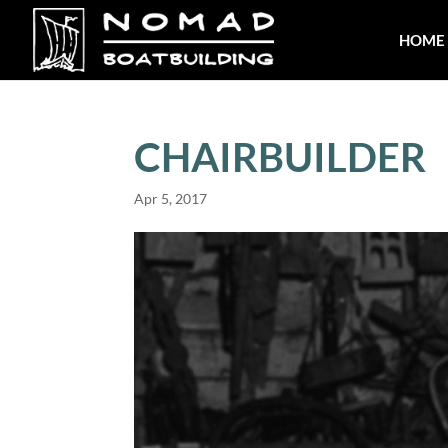
HOME
CHAIRBUILDER
Apr 5, 2017