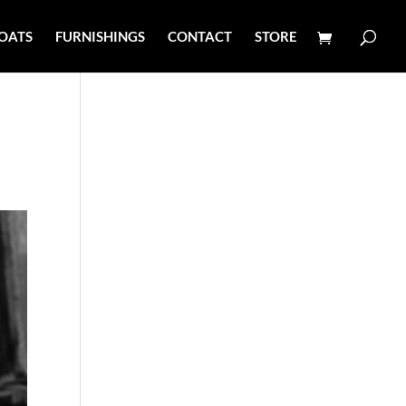
OATS
FURNISHINGS
CONTACT
STORE