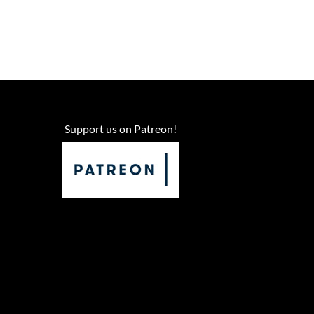
Support us on Patreon!