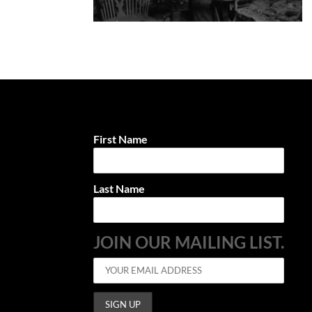
First Name
Last Name
JOIN OUR MAILING LIST.