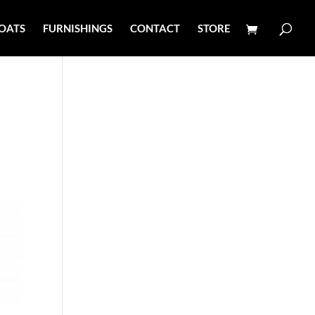
OATS
FURNISHINGS
CONTACT
STORE