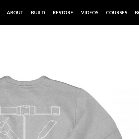
ABOUT
BUILD
RESTORE
VIDEOS
COURSES
B