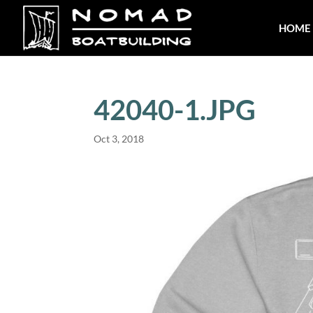
HOME
42040-1.JPG
Oct 3, 2018