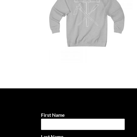
First Name
Last Name