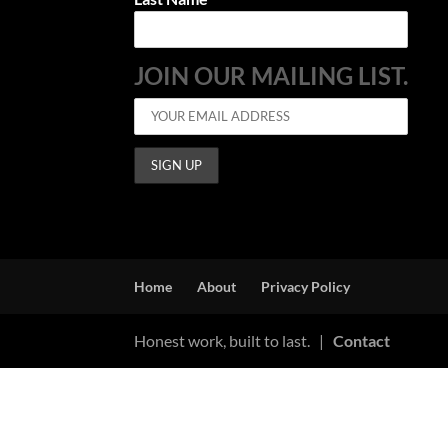
JOIN OUR MAILING LIST.
Home
About
Privacy Policy
Honest work, built to last. |
Contact