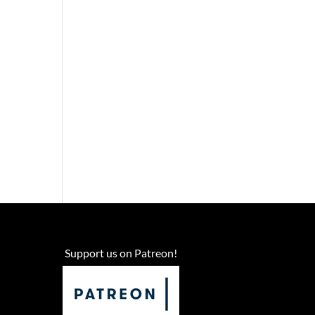
Support us on Patreon!