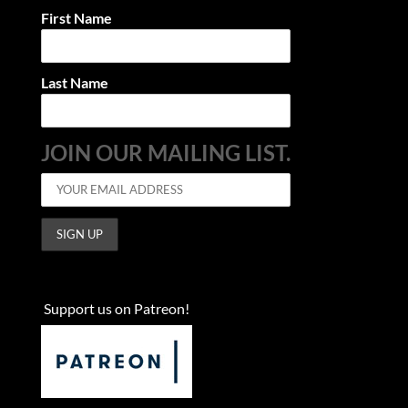
First Name
Last Name
JOIN OUR MAILING LIST.
Support us on Patreon!