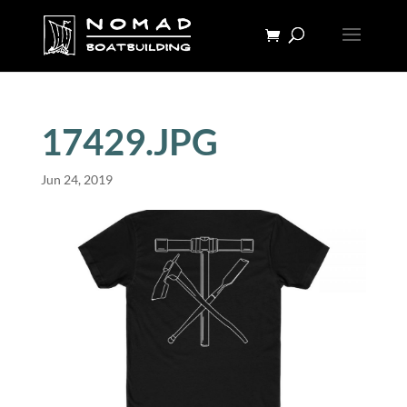
17429.JPG
Jun 24, 2019